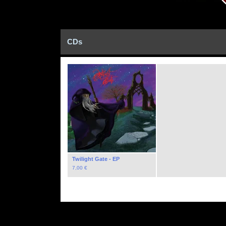
CDs
Twilight Gate - EP
7,00
€