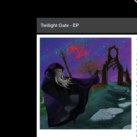
Twilight Gate - EP